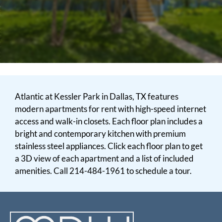
Neighborhood
Apply
Contact
Residents
E-Brochure
Atlantic at Kessler Park in Dallas, TX features
modern apartments for rent with high-speed internet
access and walk-in closets. Each floor plan includes a
bright and contemporary kitchen with premium
stainless steel appliances. Click each floor plan to get
a 3D view of each apartment and a list of included
amenities. Call 214-484-1961 to schedule a tour.