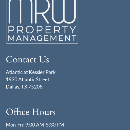
Contact Us
Atlantic at Kessler Park
1930 Atlantic Street
Dallas, TX 75208
Office Hours
Mon-Fri: 9:00 AM-5:30 PM