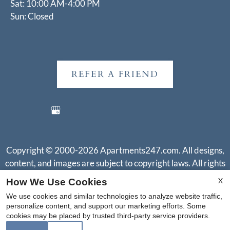
Sat: 10:00 AM-4:00 PM
Sun: Closed
REFER A FRIEND
Copyright © 2000-2026
Apartments247.com
. All designs,
content, and images are subject to copyright laws. All rights
reserved.
X
How We Use Cookies
Disclaimer
|
Manage Site
|
Web Accessibility
|
Cookie Policy
|
We use cookies and similar technologies to analyze website traffic,
Reviews
personalize content, and support our marketing efforts. Some
cookies may be placed by trusted third-party service providers.