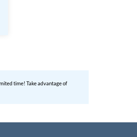
 limited time! Take advantage of