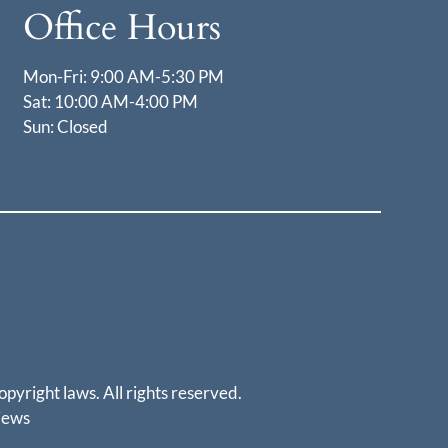
Office Hours
Mon-Fri: 9:00 AM-5:30 PM
Sat: 10:00 AM-4:00 PM
Sun: Closed
opyright laws. All rights reserved.
iews