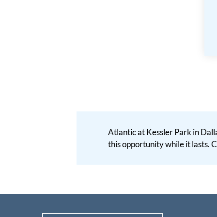
Atlantic at Kessler Park in Dall
this opportunity while it lasts