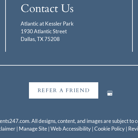
Contact Us
Atlantic at Kessler Park
1930 Atlantic Street
Dallas, TX 75208
REFER A FRIEND
ents247.com
. All designs, content, and images are subject to c
claimer
|
Manage Site
|
Web Accessibility
|
Cookie Policy
|
Rev