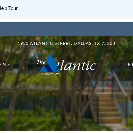
LE VERSION OF THIS SITE AVAILABLE. CLICK
e a Tour
1930 ATLANTIC STREET, DALLAS, TX 75208
ANS
R