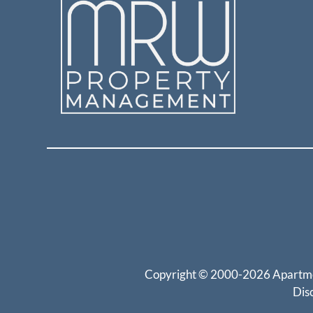
Copyright © 2000-2026
Apartm
Dis