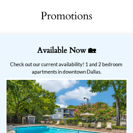
Promotions
Available Now 🏡
Check out our current availability! 1 and 2 bedroom 
apartments in downtown Dallas.