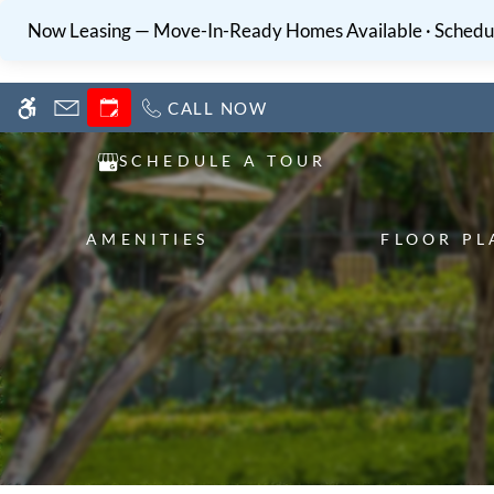
Skip
WE HAVE AN OPTIMIZED WEB ACCESSIB
Now Leasing — Move-In-Ready Homes Available · Schedul
to
main
content
CALL NOW
SCHEDULE A TOUR
AMENITIES
FLOOR PL