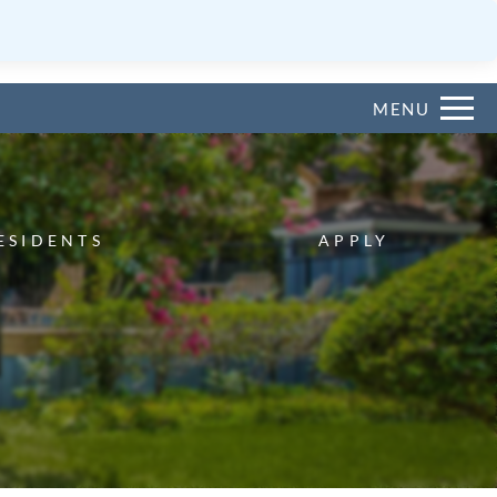
Remove this option from view
 HERE TO VIEW.
MENU
ESIDENTS
APPLY