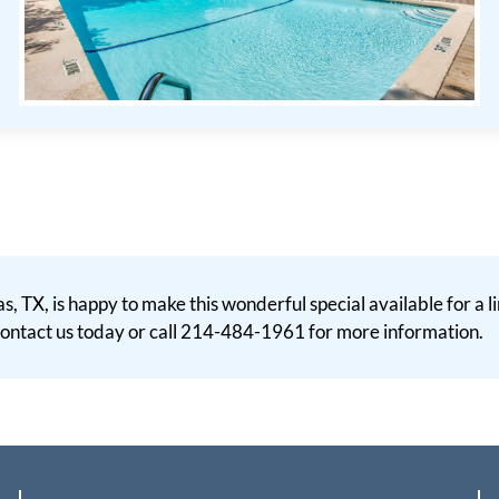
as, TX, is happy to make this wonderful special available for a
. Contact us today or call 214-484-1961 for more information.